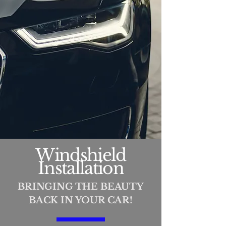
Windshield
Installation
BRINGING THE BEAUTY
BACK IN YOUR CAR!