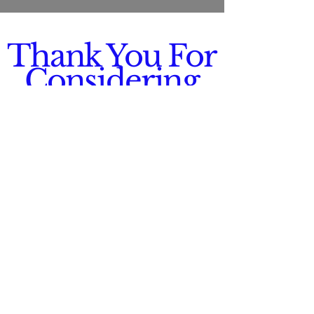
Thank You For
Considering
Us!