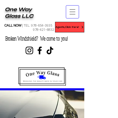
One Way
Glass LLC
CALL NOW
| TEL:
978-654-3935
Agents,Click Here!
978-421-6832
Broken Windshield? We come to you!